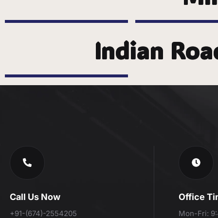
Indian Roa
Call Us Now
Office T
+91-(674)-2554205
Mon-Fri: 9