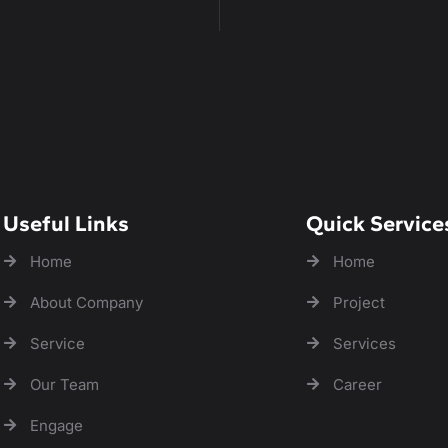
Useful Links
Quick Service
Home
Home
About Company
Project
Service
Services
Our Team
Career
Engage