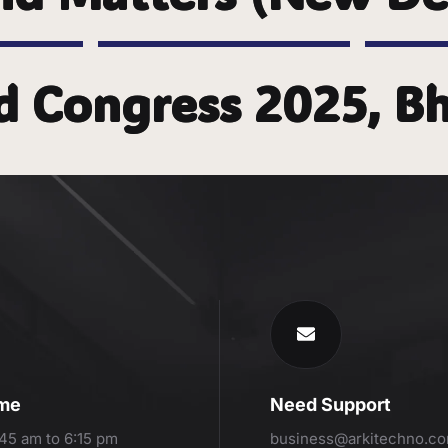
d Congress 2025, 
ime
Need Support
:45 am to 6:15 pm
business@arkitechno.c