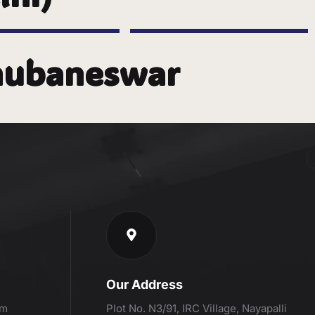
Bhubaneswar
Our Address
om
Plot No. N3/91, IRC Village, Nayapalli