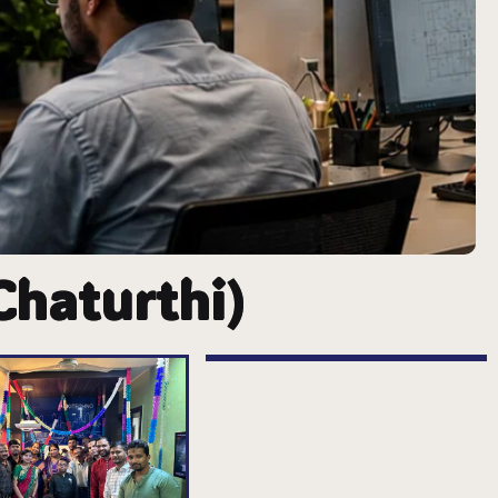
Chaturthi)