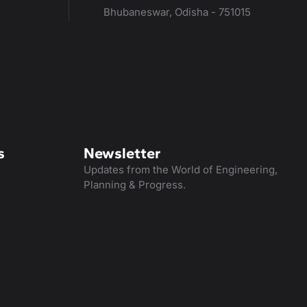
Bhubaneswar, Odisha - 751015
s
Newsletter
Updates from the World of Engineering,
Planning & Progress.