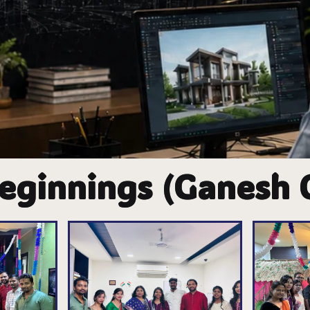
eginnings (Ganesh 