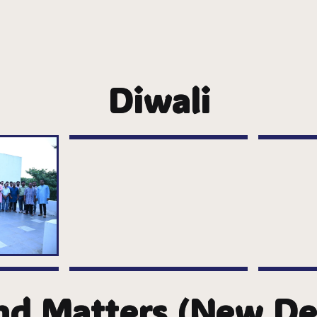
Diwali
nd Matters (New Del