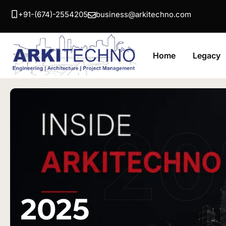
+91-(674)-2554205
business@arkitechno.com
Home
Legacy
20
2025