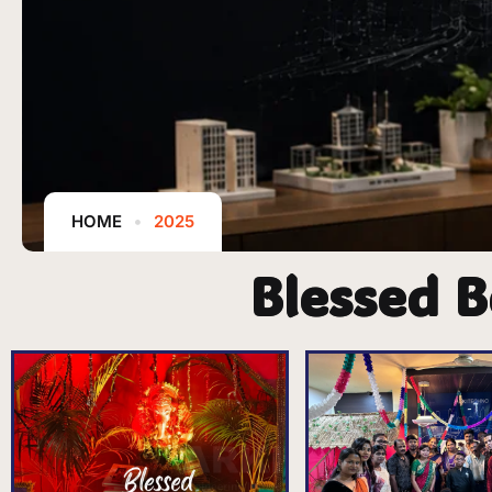
HOME
2025
Blessed B