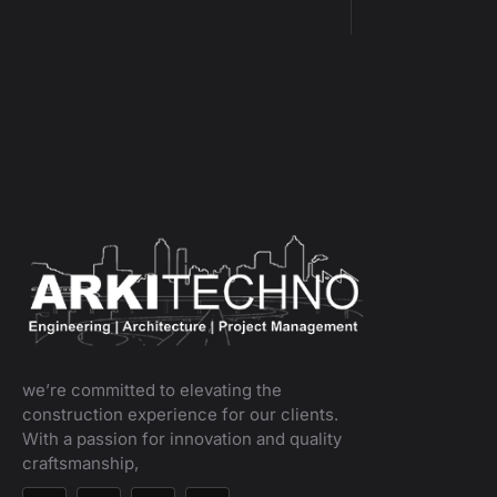
we’re committed to elevating the
construction experience for our clients.
With a passion for innovation and quality
craftsmanship,