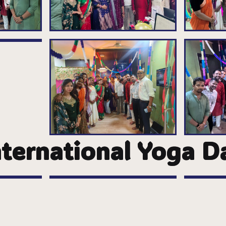
nternational Yoga D