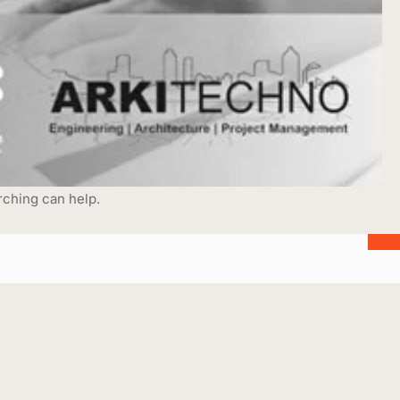
rching can help.