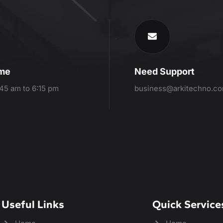
ime
Need Support
:45 am to 6:15 pm
business@arkitechno.c
Useful Links
Quick Service