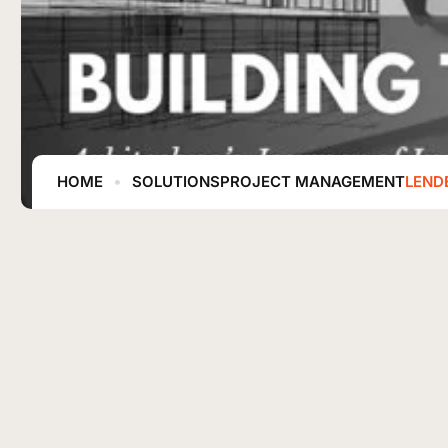
HOME
SOLUTIONS
PROJECT MANAGEMENT
LEND