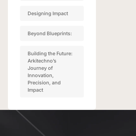
Designing Impact
Beyond Blueprints:
Building the Future:
Arkitechno’s
Journey of
Innovation,
Precision, and
Impact