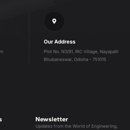
Our Address
om
Plot No. N3/91, IRC Village, Nayapalli
Bhubaneswar, Odisha - 751015
s
Newsletter
Updates from the World of Engineering,