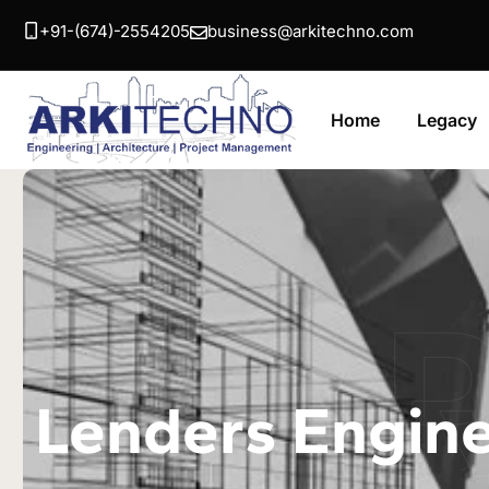
+91-(674)-2554205
business@arkitechno.com
Home
Legacy
A
Lenders Engin