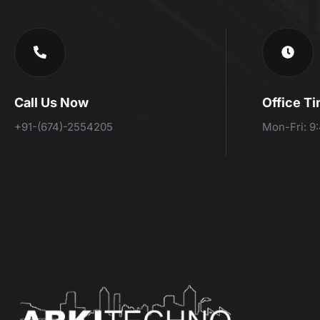
Call Us Now
Office T
+91-(674)-2554205
Mon-Fri: 9