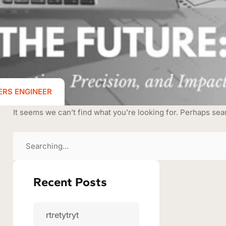
ERS ENGINEER
It seems we can’t find what you’re looking for. Perhaps sea
Recent Posts
rtretytryt