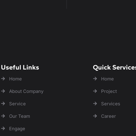
Useful Links
Quick Service
Home
Home
About Company
Project
Service
Services
Our Team
Career
Engage