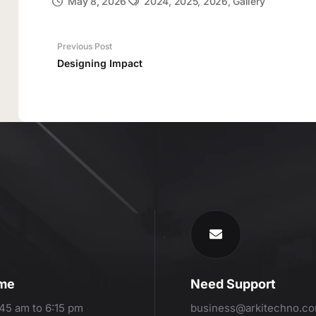
May 8, 2026
2024
,
2025
,
2026
,
Gallery
Previous Post
Designing Impact
ime
Need Support
:45 am to 6:15 pm
business@arkitechno.c