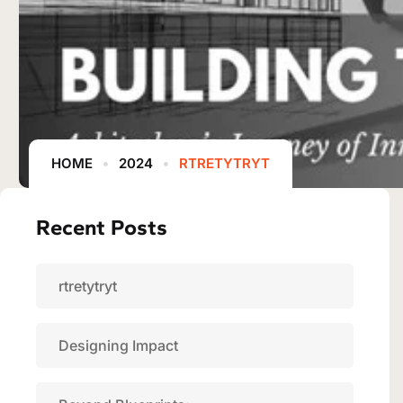
HOME
2024
RTRETYTRYT
Recent Posts
rtretytryt
Designing Impact