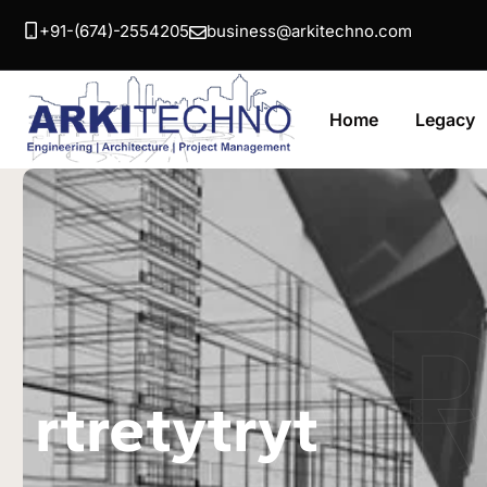
+91-(674)-2554205
business@arkitechno.com
Home
Legacy
A
rtretytryt