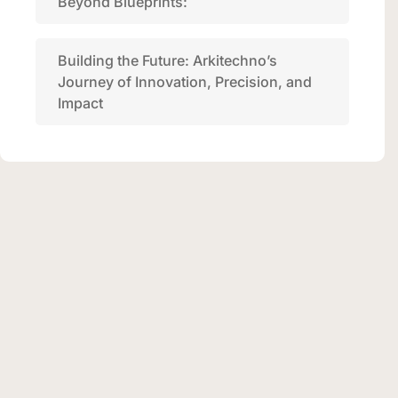
Beyond Blueprints:
Building the Future: Arkitechno’s
Journey of Innovation, Precision, and
Impact