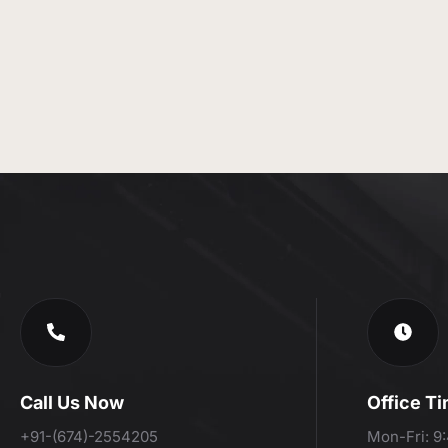
Call Us Now
Office T
+91-(674)-2554205
Mon-Fri: 9