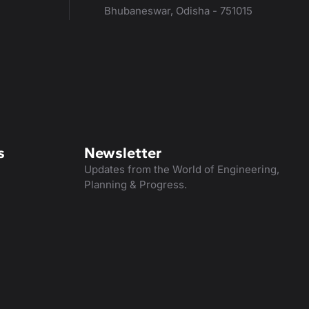
Bhubaneswar, Odisha - 751015
s
Newsletter
Updates from the World of Engineering,
Planning & Progress.