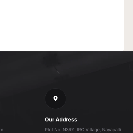
Our Address
om
Plot No. N3/91, IRC Village, Nayapalli