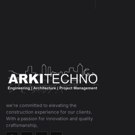
we’re committed to elevating the
construction experience for our clients.
With a passion for innovation and quality
craftsmanship,