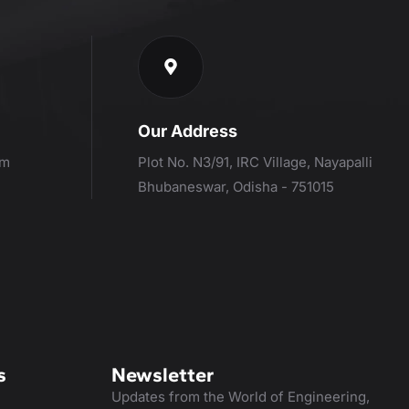
Our Address
om
Plot No. N3/91, IRC Village, Nayapalli
Bhubaneswar, Odisha - 751015
s
Newsletter
Updates from the World of Engineering,