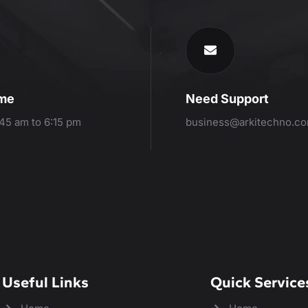
ime
Need Support
:45 am to 6:15 pm
business@arkitechno.c
Useful Links
Quick Service