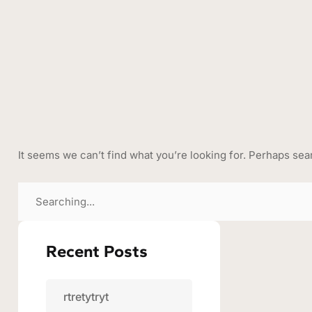
It seems we can’t find what you’re looking for. Perhaps sea
Recent Posts
rtretytryt