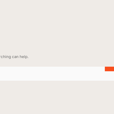
rching can help.