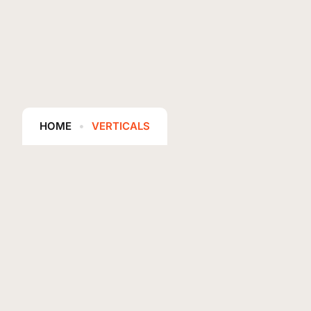
HOME
VERTICALS