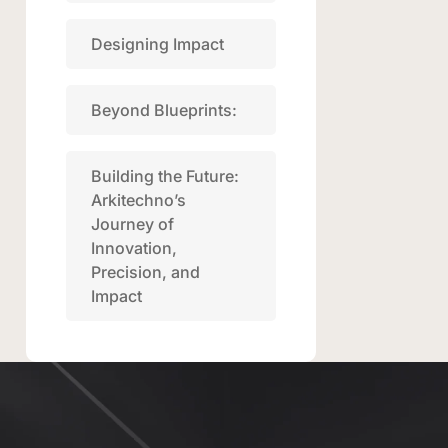
Designing Impact
Beyond Blueprints:
Building the Future:
Arkitechno’s
Journey of
Innovation,
Precision, and
Impact