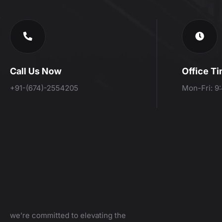
Call Us Now
Office T
+91-(674)-2554205
Mon-Fri: 9
we’re committed to elevating the