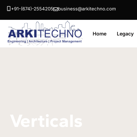
+91-(674)-2554205
business@arkitechno.com
Home
Legacy
A
Verticals