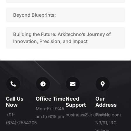
Beyond Blueprints:
Building the Future: Arkitechno’s Journey of
Innovation, Precision, and Impact
Call Us
Office Time
Need
Our
Now
Support
Address
Mon-Fri: 9:45
+91-
business@arkitechno.com
Plot No.
am to 6:15 pm
(674)-2554205
N3/91, IRC
Village,