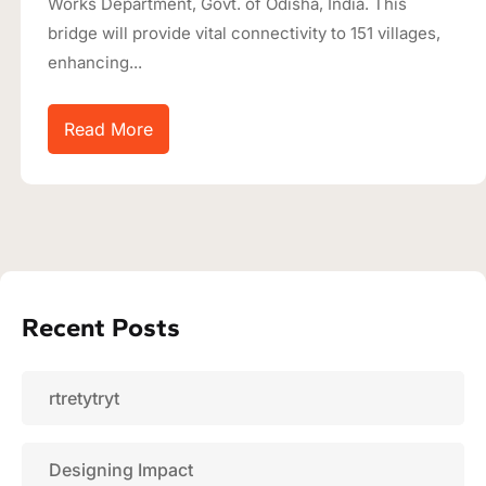
Works Department, Govt. of Odisha, India. This
bridge will provide vital connectivity to 151 villages,
enhancing...
Read More
Recent Posts
rtretytryt
Designing Impact