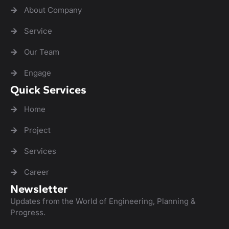
About Company
Service
Our Team
Engage
Quick Services
Home
Project
Services
Career
Newsletter
Updates from the World of Engineering, Planning &
Progress.