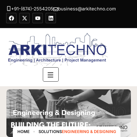
+91-(674)-2554205
business@arkitechno.com
ARKITECHNO
Engineering & Designing
HOME
SOLUTIONS
ENGINEERING & DESIGNING