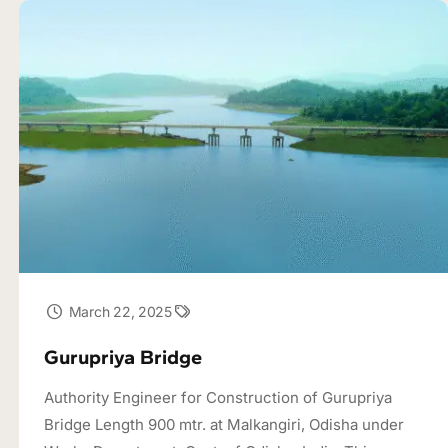
March 22, 2025
Gurupriya Bridge
Authority Engineer for Construction of Gurupriya
Bridge Length 900 mtr. at Malkangiri, Odisha under