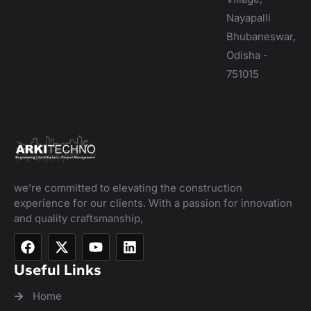
Nayapalli
Bhubaneswar,
Odisha -
751015
we’re committed to elevating the construction
experience for our clients. With a passion for innovation
and quality craftsmanship,
Useful Links
Home