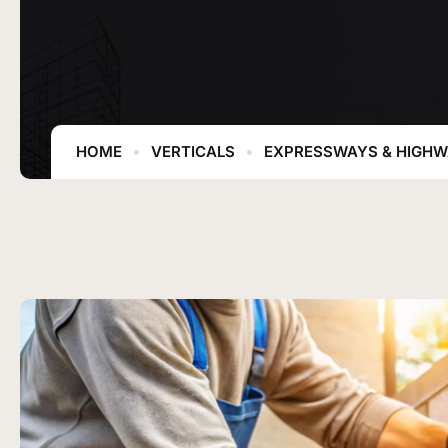
HOME
VERTICALS
EXPRESSWAYS & HIGH