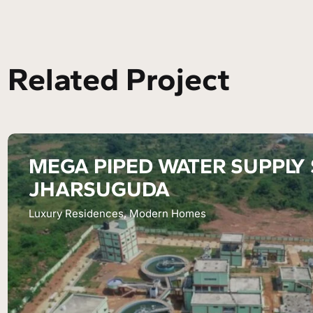
Related Project
MEGA PIPED WATER SUPPLY
JHARSUGUDA
Luxury Residences, Modern Homes