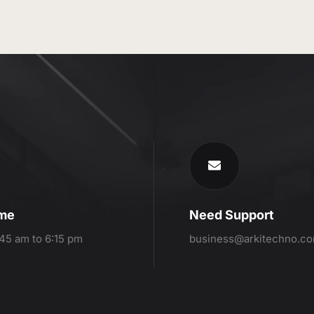
ime
Need Support
:45 am to 6:15 pm
business@arkitechno.c