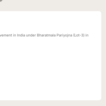
ement in India under Bharatmala Pariyojna (Lot-3) in