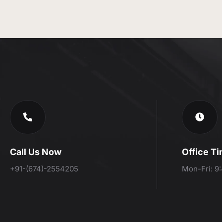
Call Us Now
Office T
+91-(674)-2554205
Mon-Fri: 9