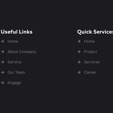
Useful Links
Quick Service
Home
Home
About Company
Project
Service
Services
Our Team
Career
Engage