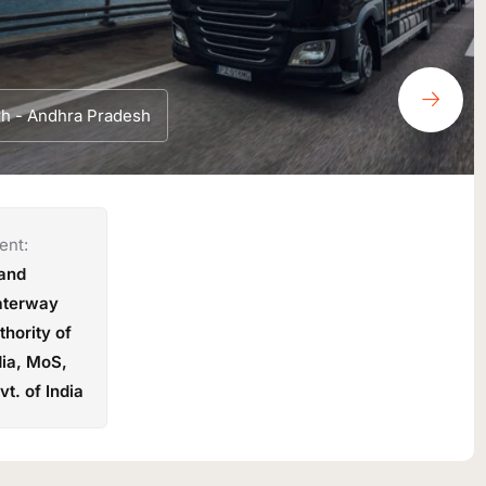
rh - Andhra Pradesh
ent:
land
terway
thority of
dia, MoS,
vt. of India