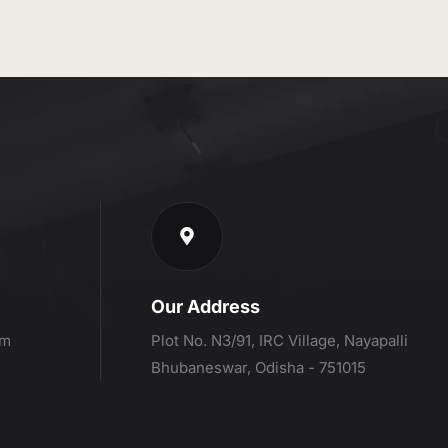
Our Address
om
Plot No. N3/91, IRC Village, Nayapalli
Bhubaneswar, Odisha - 751015