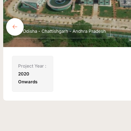
Odisha - Chattishgarh - Andhra Pradesh
Project Year :
2020
Onwards