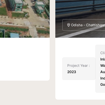
Odisha - Chattishga
Cli
In
Project Year :
Wa
2023
Au
In
Go