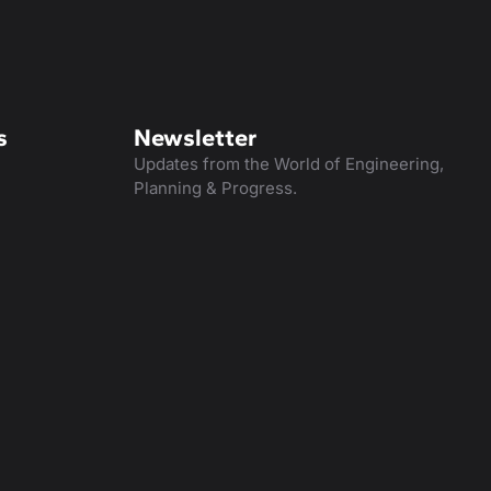
s
Newsletter
Updates from the World of Engineering,
Planning & Progress.