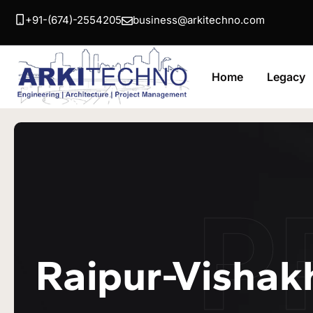
+91-(674)-2554205
business@arkitechno.com
Home
Legacy
P
Raipur-Vishak