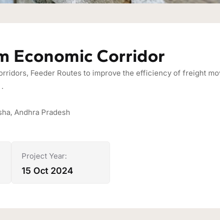
m Economic Corridor
ridors, Feeder Routes to improve the efficiency of freight mov
.
isha, Andhra Pradesh
Project Year:
15 Oct 2024