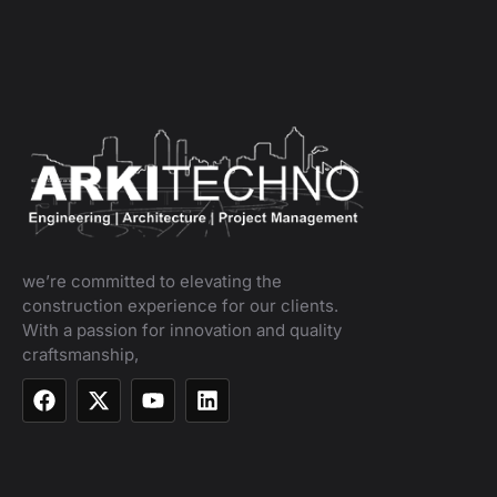
we’re committed to elevating the
construction experience for our clients.
With a passion for innovation and quality
craftsmanship,