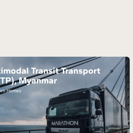
imodal Transit Transport
TTP), Myanmar
ern Homes