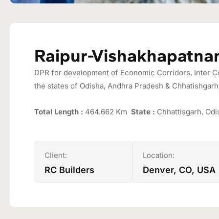
Raipur-Vishakhapatna
DPR for development of Economic Corridors, Inter Cor
the states of Odisha, Andhra Pradesh & Chhatishgarh 
Total Length :
464.662 Km
State :
Chhattisgarh, Od
Client:
Location:
RC Builders
Denver, CO, USA