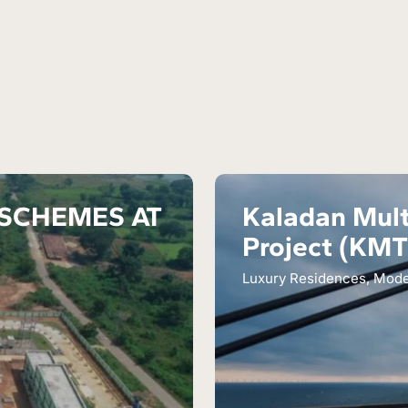
 SCHEMES AT
Kaladan Mult
Project (KM
Luxury Residences, Mod