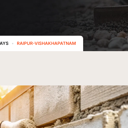
WAYS
RAIPUR-VISHAKHAPATNAM