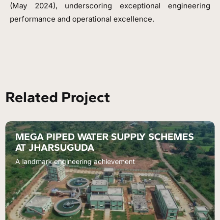
(May 2024), underscoring exceptional engineering
performance and operational excellence.
Related Project
MEGA PIPED WATER SUPPLY SCHEMES
AT JHARSUGUDA
A landmark engineering achievement