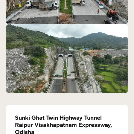
Sunki Ghat Twin Highway Tunnel
Raipur Visakhapatnam Expressway,
Odisha