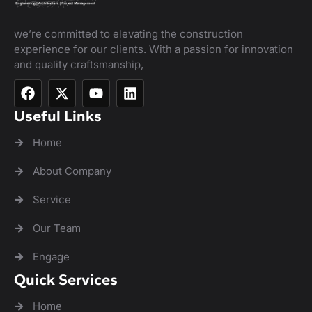
we’re committed to elevating the construction
experience for our clients. With a passion for innovation
and quality craftsmanship,
Useful Links
Home
About Company
Service
Our Team
Engage
Quick Services
Home