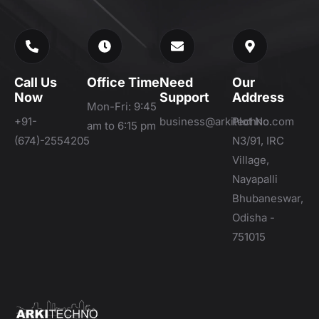
Call Us
Office Time
Need
Our
Now
Support
Address
Mon-Fri: 9:45
+91-
business@arkitechno.com
Plot No.
am to 6:15 pm
(674)-2554205
N3/91, IRC
Village,
Nayapalli
Bhubaneswar,
Odisha -
751015