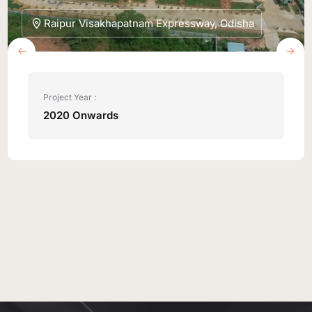
Raipur Visakhapatnam Expressway, Odisha
Project Year :
2020 Onwards