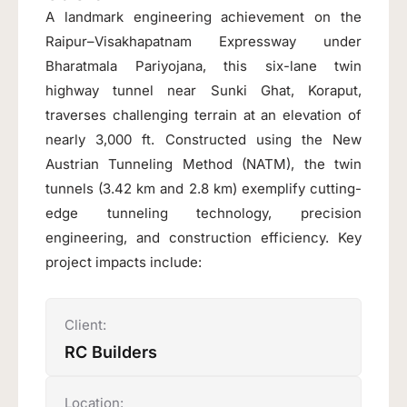
A landmark engineering achievement on the
Raipur–Visakhapatnam Expressway under
Bharatmala Pariyojana, this six-lane twin
highway tunnel near Sunki Ghat, Koraput,
traverses challenging terrain at an elevation of
nearly 3,000 ft. Constructed using the New
Austrian Tunneling Method (NATM), the twin
tunnels (3.42 km and 2.8 km) exemplify cutting-
edge tunneling technology, precision
engineering, and construction efficiency. Key
project impacts include:
Client:
RC Builders
Location: