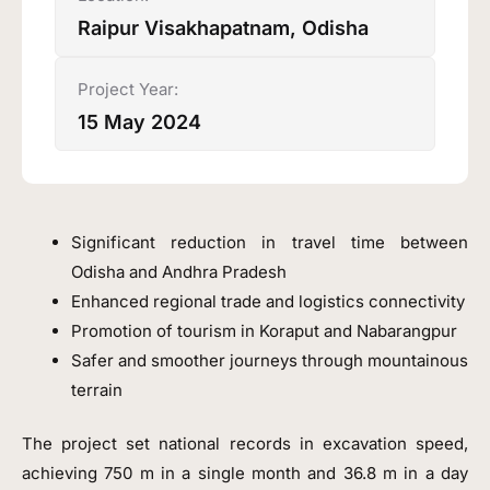
Raipur Visakhapatnam, Odisha
Project Year:
15 May 2024
Significant reduction in travel time between
Odisha and Andhra Pradesh
Enhanced regional trade and logistics connectivity
Promotion of tourism in Koraput and Nabarangpur
Safer and smoother journeys through mountainous
terrain
The project set national records in excavation speed,
achieving 750 m in a single month and 36.8 m in a day