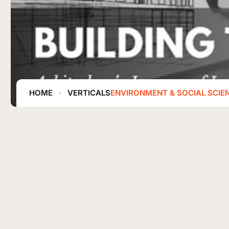
HOME
VERTICALS
ENVIRONMENT & SOCIAL SCIE