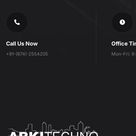
Call Us Now
Office T
+91-(674)-2554205
Mon-Fri: 9