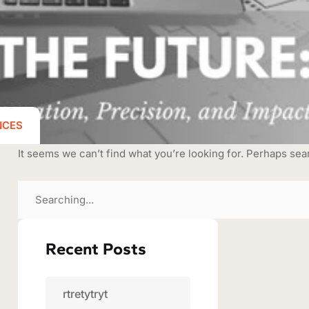
NCES
It seems we can’t find what you’re looking for. Perhaps sea
Recent Posts
rtretytryt