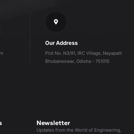
Our Address
om
Plot No. N3/91, IRC Village, Nayapalli
Bhubaneswar, Odisha - 751015
s
Newsletter
Updates from the World of Engineering,