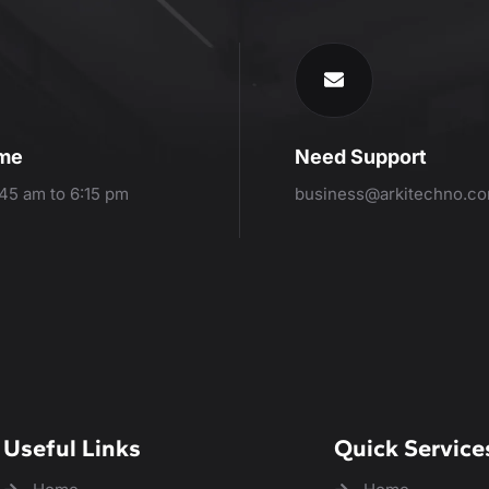
ime
Need Support
:45 am to 6:15 pm
business@arkitechno.c
Useful Links
Quick Service