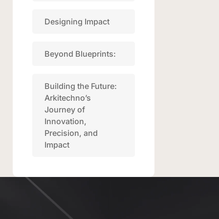
Designing Impact
Beyond Blueprints:
Building the Future:
Arkitechno’s
Journey of
Innovation,
Precision, and
Impact