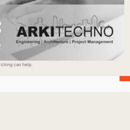
rching can help.