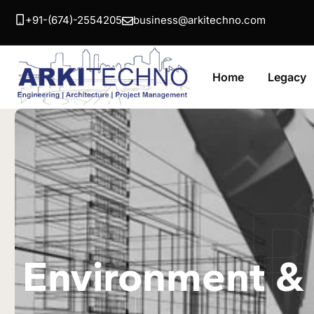
+91-(674)-2554205
business@arkitechno.com
Home
Legacy
A
Environment & 