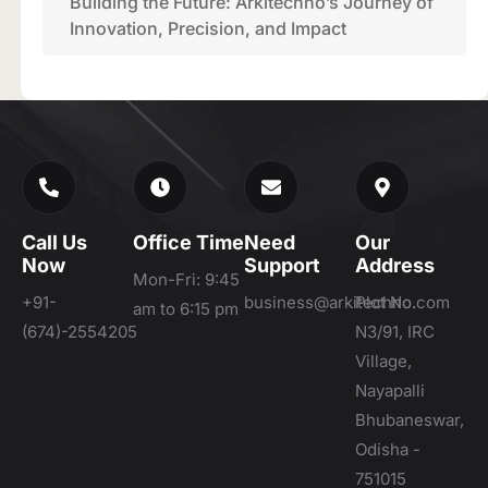
Building the Future: Arkitechno’s Journey of
Innovation, Precision, and Impact
Call Us
Office Time
Need
Our
Now
Support
Address
Mon-Fri: 9:45
+91-
business@arkitechno.com
Plot No.
am to 6:15 pm
(674)-2554205
N3/91, IRC
Village,
Nayapalli
Bhubaneswar,
Odisha -
751015