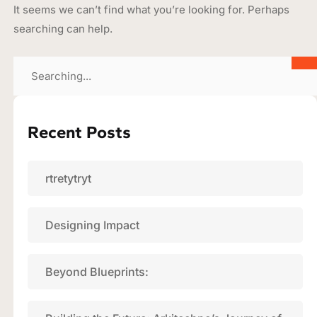
It seems we can’t find what you’re looking for. Perhaps
searching can help.
Recent Posts
rtretytryt
Designing Impact
Beyond Blueprints: