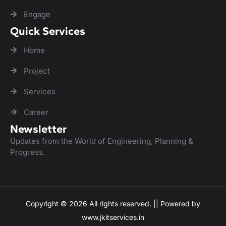
Engage
Quick Services
Home
Project
Services
Career
Newsletter
Updates from the World of Engineering, Planning &
Progress.
Copyright © 2026 All rights reserved. || Powered by
www.jkitservices.in