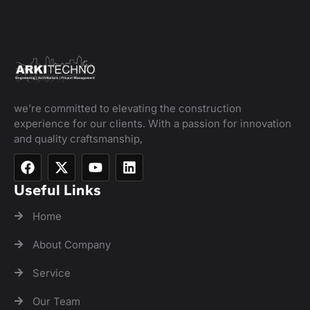
we’re committed to elevating the construction
experience for our clients. With a passion for innovation
and quality craftsmanship,
Useful Links
Home
About Company
Service
Our Team