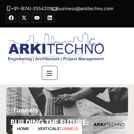
+91-(674)-2554205
business@arkitechno.com
ARKITECHNO
Tunnels
HOME
VERTICALS
TUNNELS