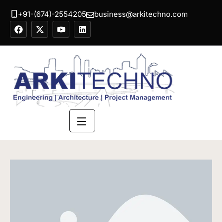
+91-(674)-2554205
business@arkitechno.com