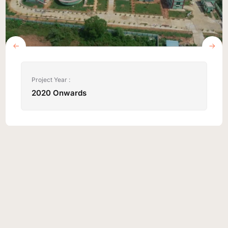
Project Year :
2020 Onwards