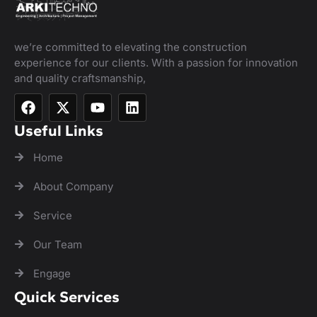
we’re committed to elevating the construction
experience for our clients. With a passion for innovation
and quality craftsmanship,
Useful Links
Home
About Company
Service
Our Team
Engage
Quick Services