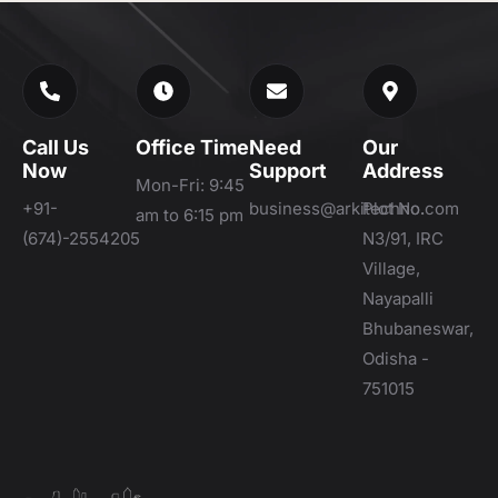
Call Us
Office Time
Need
Our
Now
Support
Address
Mon-Fri: 9:45
+91-
business@arkitechno.com
Plot No.
am to 6:15 pm
(674)-2554205
N3/91, IRC
Village,
Nayapalli
Bhubaneswar,
Odisha -
751015