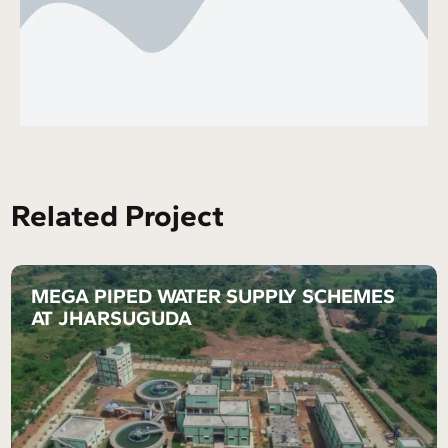
Related Project
MEGA PIPED WATER SUPPLY SCHEMES
AT JHARSUGUDA